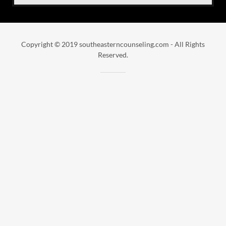
Copyright © 2019 southeasterncounseling.com - All Rights
Reserved.