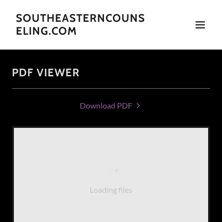
SOUTHEASTERNCOUNS
ELING.COM
PDF VIEWER
Download PDF
Loading files